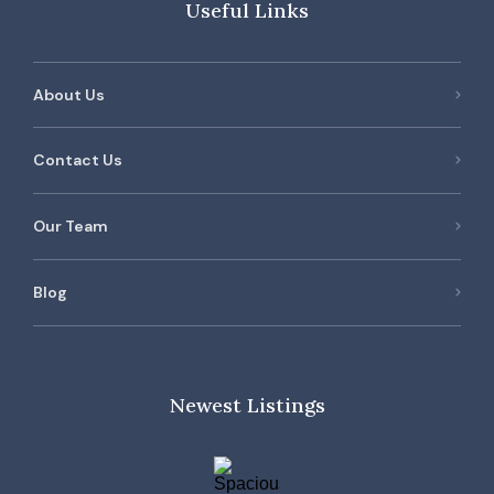
Useful Links
About Us
Contact Us
Our Team
Blog
Newest Listings