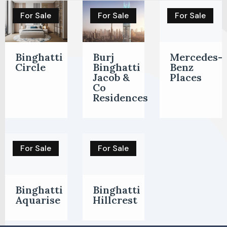
For Sale
For Sale
For Sale
Binghatti
Burj
Mercedes-
Circle
Binghatti
Benz
Jacob &
Places
Co
Residences
For Sale
For Sale
Binghatti
Binghatti
Aquarise
Hillcrest