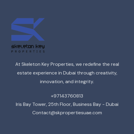
At Skeleton Key Properties, we redefine the real
estate experience in Dubai through creativity,
innovation, and integrity.
+97143760813
Iris Bay Tower, 25th Floor, Business Bay - Dubai
Contact@skpropertiesuae.com