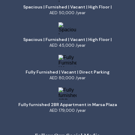
Spacious | Furnished | Vacant | High Floor |
AED 50,000 /year
Spacious | Furnished | Vacant | High Floor |
AED 45,000 /year
Fully Furnished | Vacant | Direct Parking
AED 80,000 /year
Fully furnished 2BR Appartment in Marsa Plaza
AED 179,000 /year