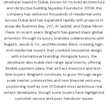
developer based in Dubai, known for its bold architecture
and distinctive building façades. Founded in 2008, the
company has delivered thousands of residential units
across Dubai and has expanded rapidly with projects in
areas like Business Bay, JVC, Al Jaddaf, and Dubai Silicon
Oasis. In recent years, Binghatti has gained major global
attention through its luxury branded collaborations with
Bugatti, Jacob & Co., and Mercedes-Benz, creating high-
end residential towers that combine innovative design
with international branding. Alongside luxury, the
developer also builds mid-range apartments, offering
flexible payment plans that attract investors and first-
time buyers. Binghatti continues to grow through large-
scale master communities and new financial ventures,
positioning itself as one of Dubai’s most ambitious real
estate developers, though some buyers have highlighted
customer service and post-handover issues.