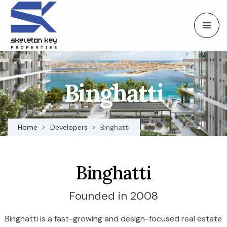
Binghatti
Home
Developers
Binghatti
Binghatti
Founded in 2008
Binghatti is a fast-growing and design-focused real estate