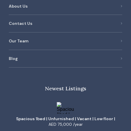
About Us
Contact Us
Our Team
Blog
Newest Listings
Spacious 1bed | Unfurnished | Vacant | Low floor |
AED 75,000 /year