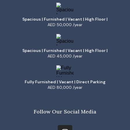
Spacious | Furnished | Vacant | High Floor |
AED 50,000 /year
Spacious | Furnished | Vacant | High Floor |
AED 45,000 /year
Fully Furnished | Vacant | Direct Parking
AED 80,000 /year
Follow Our Social Media