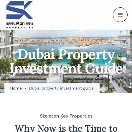
Dubai Property
Investment Guide
Home
Dubai property investment guide
Skeleton Key Properties
Why Now is the Time to