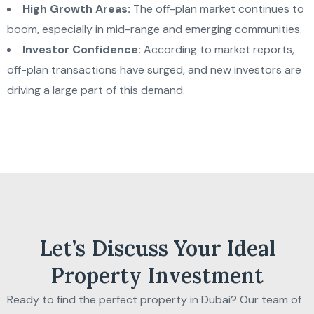
High Growth Areas:
The off-plan market continues to
boom, especially in mid-range and emerging communities.
Investor Confidence:
According to market reports,
off-plan transactions have surged, and new investors are
driving a large part of this demand.
Let’s Discuss Your Ideal
Property Investment
Ready to find the perfect property in Dubai? Our team of