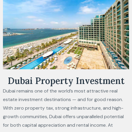
Dubai Property Investment
Dubai remains one of the world’s most attractive real
estate investment destinations — and for good reason.
With zero property tax, strong infrastructure, and high-
growth communities, Dubai offers unparalleled potential
for both capital appreciation and rental income. At