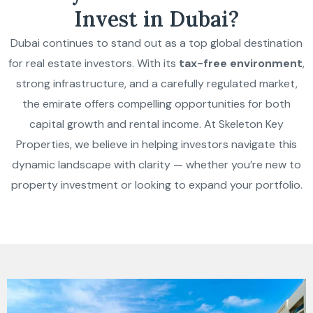
Invest in Dubai?
Dubai continues to stand out as a top global destination
for real estate investors. With its
tax-free environment
,
strong infrastructure, and a carefully regulated market,
the emirate offers compelling opportunities for both
capital growth and rental income. At Skeleton Key
Properties, we believe in helping investors navigate this
dynamic landscape with clarity — whether you’re new to
property investment or looking to expand your portfolio.