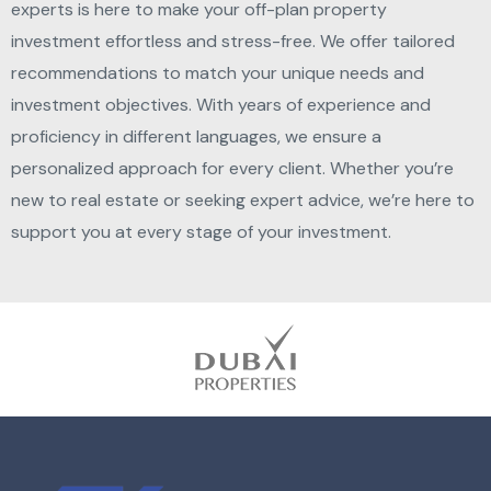
experts is here to make your off-plan property
investment effortless and stress-free. We offer tailored
recommendations to match your unique needs and
investment objectives. With years of experience and
proficiency in different languages, we ensure a
personalized approach for every client. Whether you’re
new to real estate or seeking expert advice, we’re here to
support you at every stage of your investment.