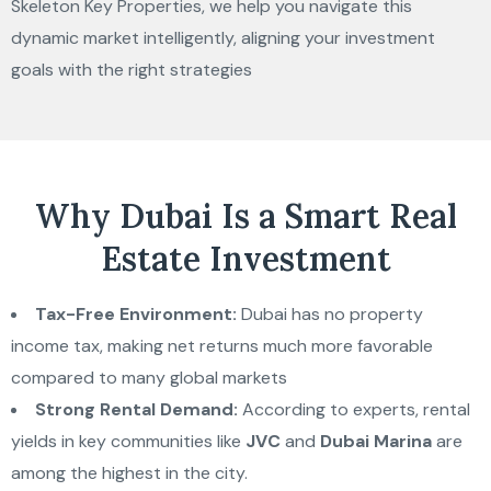
Skeleton Key Properties, we help you navigate this
dynamic market intelligently, aligning your investment
goals with the right strategies
Why Dubai Is a Smart Real
Estate Investment
Tax-Free Environment:
Dubai has no property
income tax, making net returns much more favorable
compared to many global markets
Strong Rental Demand:
According to experts, rental
yields in key communities like
JVC
and
Dubai Marina
are
among the highest in the city.