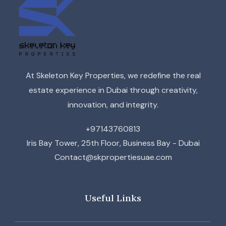
At Skeleton Key Properties, we redefine the real
estate experience in Dubai through creativity,
innovation, and integrity.
+97143760813
Iris Bay Tower, 25th Floor, Business Bay - Dubai
Contact@skpropertiesuae.com
Useful Links