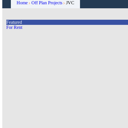
Home
Off Plan Projects
JVC
Featured
For Rent