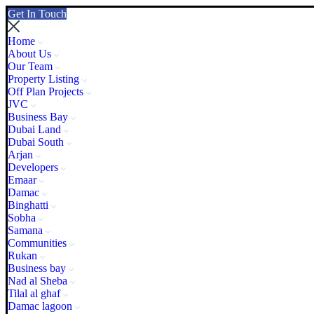
Get In Touch
Home
About Us
Our Team
Property Listing
Off Plan Projects
JVC
Business Bay
Dubai Land
Dubai South
Arjan
Developers
Emaar
Damac
Binghatti
Sobha
Samana
Communities
Rukan
Business bay
Nad al Sheba
Tilal al ghaf
Damac lagoon