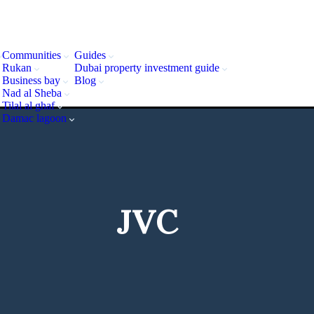
Communities
Guides
Rukan
Dubai property investment guide
Business bay
Blog
Nad al Sheba
Tilal al ghaf
Damac lagoon
JVC