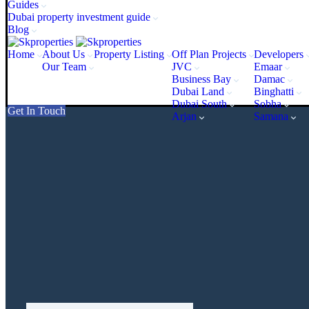
Guides
Dubai property investment guide
Blog
Home
About Us
Property Listing
Off Plan Projects
Developers
Our Team
JVC
Emaar
Business Bay
Damac
Dubai Land
Binghatti
Dubai South
Sobha
Get In Touch
Arjan
Samana