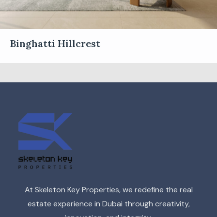
Binghatti Hillcrest
At Skeleton Key Properties, we redefine the real
estate experience in Dubai through creativity,