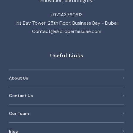
innovation, and integrity.
+97143760813
Iris Bay Tower, 25th Floor, Business Bay - Dubai
Contact@skpropertiesuae.com
Useful Links
About Us
Contact Us
Our Team
Blog