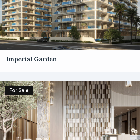
Imperial Garden
For Sale