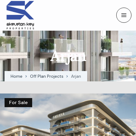
Arjan
Home
Off Plan Projects
Arjan
For Sale