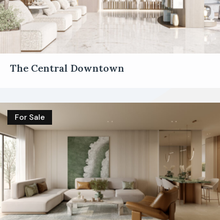
The Central Downtown
For Sale