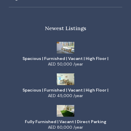
Newest Listings
Spacious | Furnished | Vacant | High Floor |
AED 50,000 /year
Spacious | Furnished | Vacant | High Floor |
AED 45,000 /year
Fully Furnished | Vacant | Direct Parking
AED 80,000 /year