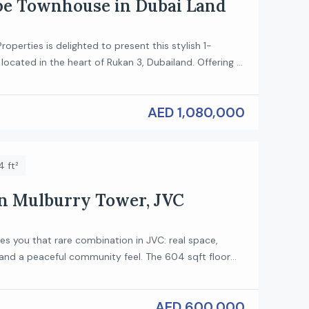
pe Townhouse in Dubai Land
roperties is delighted to present this stylish 1-
ocated in the heart of Rukan 3, Dubailand. Offering a
with high ceilings and modern finishes, this home is
hose who value comfort and contemporary living.
AED 1,080,000
ures: Type: 1-Bedroom Loft Spacious open-plan living
Modern kitchen with […]
 ft²
in Mulburry Tower, JVC
ves you that rare combination in JVC: real space,
 and a peaceful community feel. The 604 sqft floor
 than the average studio, so you get room to live
not just squeeze in. You walk into an open, bright
AED 600,000
wide living/sleeping area, a well-appointed […]