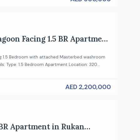
Lagoon Facing 1.5 BR Apartment
 Hartland II
g 1.5 Bedroom with attached Masterbed washroom
ils: Type: 1.5 Bedroom Apartment Location: 320
scent, Sobha Hartland 2 View: Lagoon Facing Payment
ey Features: Spectacular Lagoon View – Enjoy
AED 2,200,000
 of the crystal lagoon and lush greenery from a high-
nt. Unique Layout – This rare 1.5-bedroom unit comes
 BR Apartment in Rukan
ces