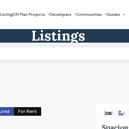
Listing
Off Plan Projects
Developers
Communities
Guides
Listings
ured
For Rent
1
1
Spacious