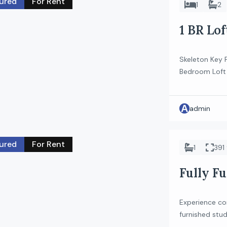
ured
For Rent
1
2
1 BR Lo
Skeleton Key P
Bedroom Loft l
unique layout 
ideal for tho
A
Property Feat
admin
& dining area 
ured
For Rent
1
391 
Fully Fu
JVC
Experience com
furnished stud
finishes and sm