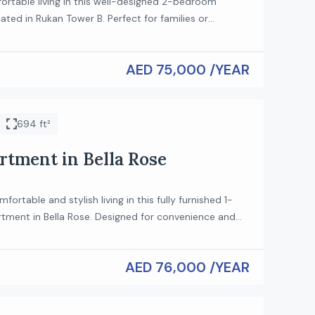
ortable living in this well-designed 2-bedroom
ted in Rukan Tower B. Perfect for families or
 this unit offers a modern layout in a peaceful
ting. The apartment features a bright living and
AED 75,000 /YEAR
ell-sized bedrooms, and a functional kitchen,
 comfort and practicality for everyday living.
s: 2 […]
694 ft²
rtment in Bella Rose
ortable and stylish living in this fully furnished 1-
ment in Bella Rose. Designed for convenience and
 this apartment is perfect for professionals or couples
 ready-to-move-in home in a well-maintained
AED 76,000 /YEAR
operty Features: Spacious 1 Bedroom Fully Furnished
teriors Bright living and dining area Fully equipped
n […]