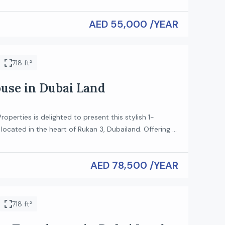
oking for convenience and quality. Property Details:
AED 55,000 /YEAR
ent Fully Furnished Bright and Spacious Layout
n with Appliances Built-in Wardrobes Elegant
cony Ready to Move […]
718 ft²
se in Dubai Land
roperties is delighted to present this stylish 1-
ocated in the heart of Rukan 3, Dubailand. Offering a
with high ceilings and modern finishes, this home is
hose who value comfort and contemporary living.
AED 78,500 /YEAR
ures: Type: 1-Bedroom Loft Spacious open-plan living
Modern kitchen with […]
718 ft²