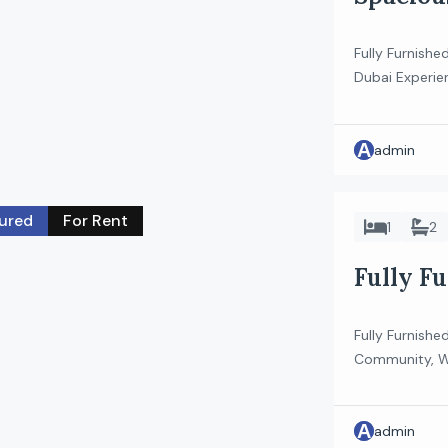
Floor |
Fully Furnishe
Dubai Experien
studio apartme
heart of Meyd
A
stylish home i
admin
for a modern l
ured
For Rent
1
2
Fully Fu
Parking
Fully Furnish
Community, Wa
beautifully f
vibrant Rukan
A
aesthetic and 
admin