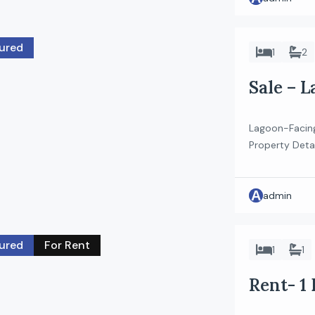
ured
1
2
Sale – 
in Sobha
Lagoon-Facin
Property Deta
Riverside Cre
Plan: 80/20 K
A
stunning views
admin
floor apartme
with […]
ured
For Rent
1
1
Rent- 1
Residen