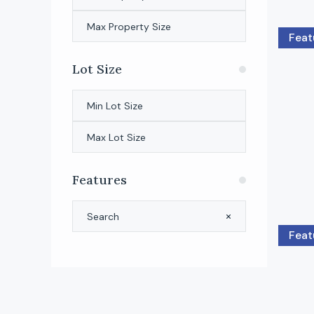
Feat
Lot Size
Features
Feat