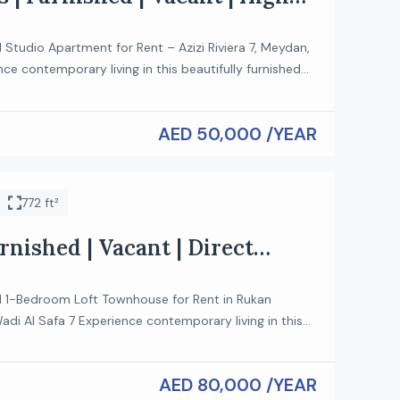
d Studio Apartment for Rent – Azizi Riviera 7, Meydan,
ce contemporary living in this beautifully furnished
nt located in the sought-after Azizi Riviera 7 in the
an. Designed for comfort and convenience, this
AED 50,000 /YEAR
s ideal for professionals, couples, or anyone looking
ifestyle just minutes […]
772 ft²
rnished | Vacant | Direct
ed 1-Bedroom Loft Townhouse for Rent in Rukan
di Al Safa 7 Experience contemporary living in this
urnished 1-bedroom loft townhouse located in the
 Community, Wadi Al Safa 7. Designed with a modern
AED 80,000 /YEAR
functional layout, this stylish home offers comfort,