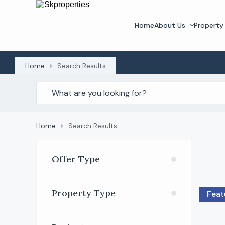
Home
About Us
Property 
Home
Search Results
Home
Search Results
Offer Type
Property Type
Feat