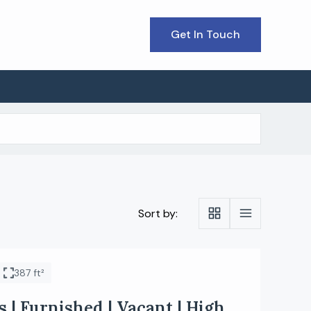
Get In Touch
Sort by:
387 ft²
 | Furnished | Vacant | High