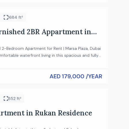
onvenience, making it an excellent choice […]
1684 ft²
urnished 2BR Appartment in
laza
ed 2-Bedroom Apartment for Rent | Marsa Plaza, Dubai
fortable waterfront living in this spacious and fully
edroom apartment in Marsa Plaza, Dubai. Designed
estyles, this elegant home offers bright interiors,
AED 179,000 /YEAR
hings, and a prime location with excellent connectivity
y. Property Features: • 2 Spacious Bedrooms • […]
852 ft²
rtment in Rukan Residence