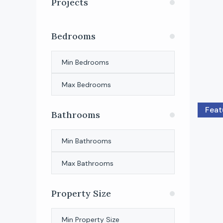
Projects
Bedrooms
Feat
Bathrooms
Property Size