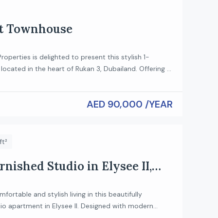
ft Townhouse
roperties is delighted to present this stylish 1-
ocated in the heart of Rukan 3, Dubailand. Offering a
with high ceilings and modern finishes, this home is
se who appreciate comfort and contemporary living.
AED 90,000 /YEAR
ures: Type: 1-Bedroom Loft Spacious open-plan living
Modern kitchen with […]
ft²
rnished Studio in Elysee II,
fortable and stylish living in this beautifully
io apartment in Elysee II. Designed with modern
art space utilization, this unit is perfect for