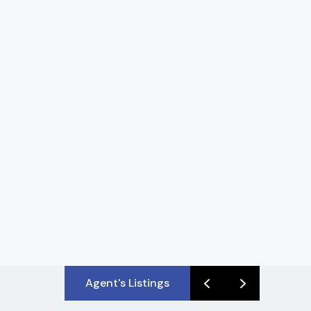
Agent's Listings