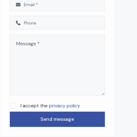
I accept the
privacy policy
Send message