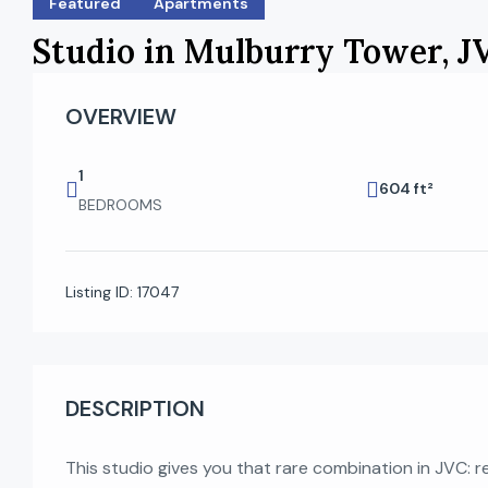
Featured
Apartments
Studio in Mulburry Tower, J
OVERVIEW
1
604 ft²
BEDROOMS
Listing ID:
17047
DESCRIPTION
This studio gives you that rare combination in JVC: 