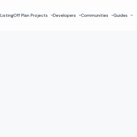
Listing
Off Plan Projects
Developers
Communities
Guides