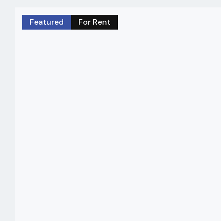
Featured
For Rent