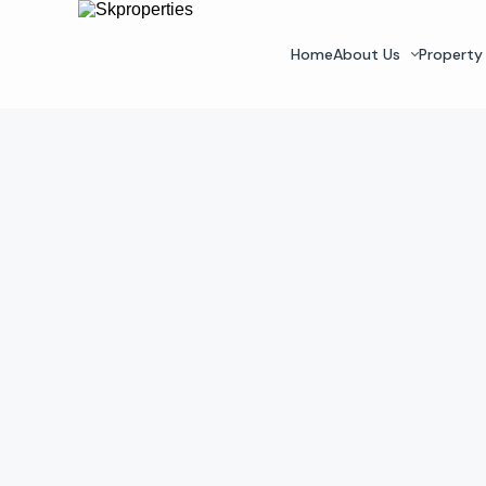
Home
About Us
Property 