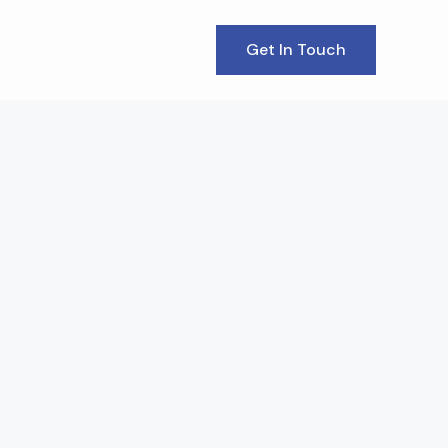
Get In Touch