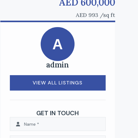
AED 600,000
AED 993
/sq ft
A
admin
VIEW ALL LISTINGS
GET IN TOUCH