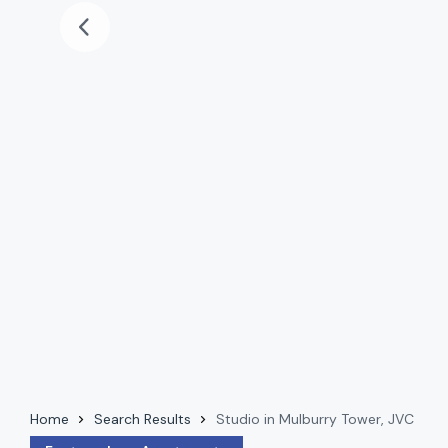
Home
Search Results
Studio in Mulburry Tower, JVC