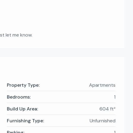
ust let me know.
Property Type:
Apartments
Bedrooms:
1
Build Up Area:
604 ft²
Furnishing Type:
Unfurnished
Parking:
1