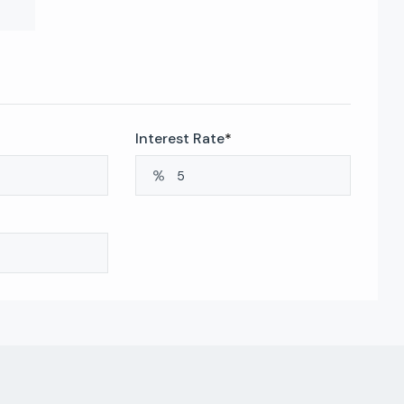
Interest Rate
*