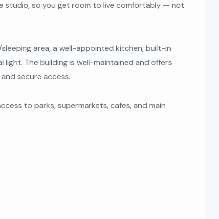
age studio, so you get room to live comfortably — not
/sleeping area, a well-appointed kitchen, built-in
 light. The building is well-maintained and offers
g, and secure access.
 access to parks, supermarkets, cafes, and main