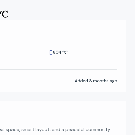
VC
604 ft²
Added
8 months ago
real space, smart layout, and a peaceful community