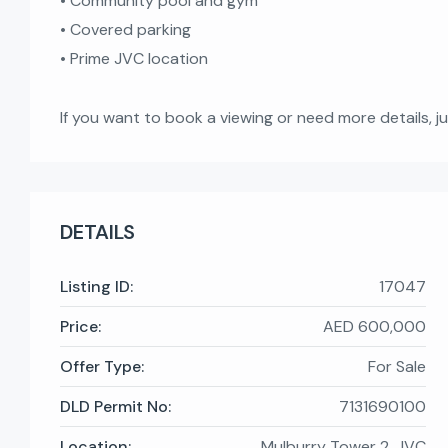
• Community pool and gym
• Covered parking
• Prime JVC location
If you want to book a viewing or need more details, j
DETAILS
Listing ID:
17047
Price:
AED 600,000
Offer Type:
For Sale
DLD Permit No:
7131690100
Location:
Mulburry Tower 2, JVC