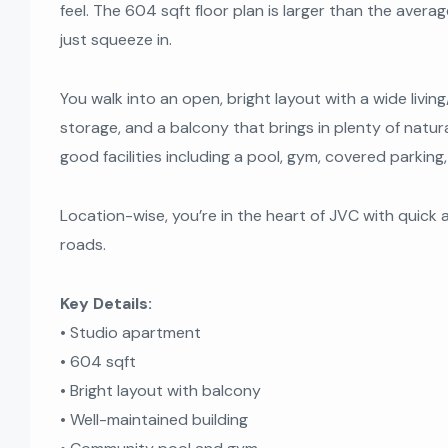
feel. The 604 sqft floor plan is larger than the aver
just squeeze in.
You walk into an open, bright layout with a wide living
storage, and a balcony that brings in plenty of natural
good facilities including a pool, gym, covered parkin
Location-wise, you’re in the heart of JVC with quick
roads.
Key Details:
• Studio apartment
• 604 sqft
• Bright layout with balcony
• Well-maintained building