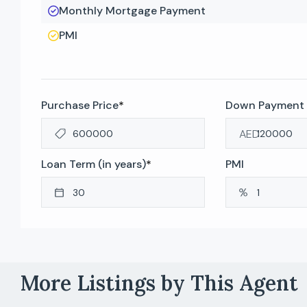
Monthly Mortgage Payment
PMI
Purchase Price
*
Down Payment
AED
Loan Term (in years)
*
PMI
More Listings by This Agent