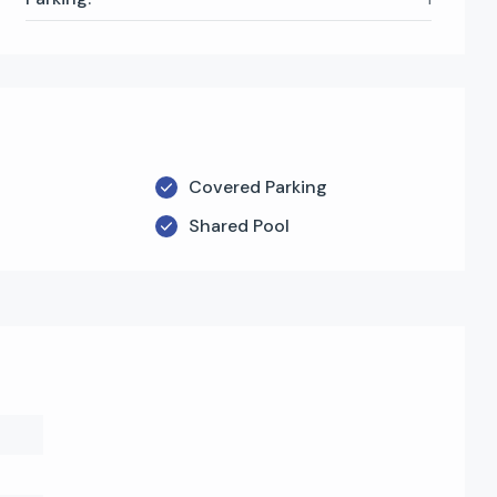
Covered Parking
Shared Pool