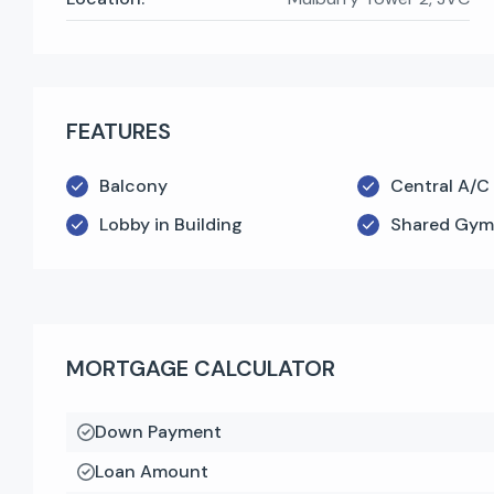
FEATURES
Balcony
Central A/C
Lobby in Building
Shared Gym
MORTGAGE CALCULATOR
Down Payment
Loan Amount