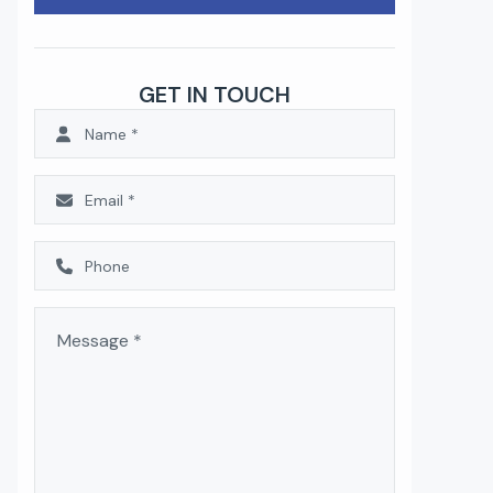
GET IN TOUCH