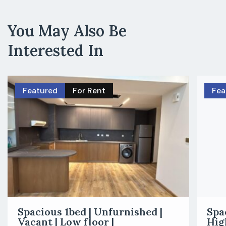
You May Also Be
Interested In
Featured
For Rent
Fea
Spacious 1bed | Unfurnished |
Spa
Vacant | Low floor |
Hig