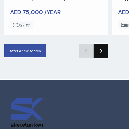
AED 75,000 /YEAR
AED
927 ft²
1
Start a new search