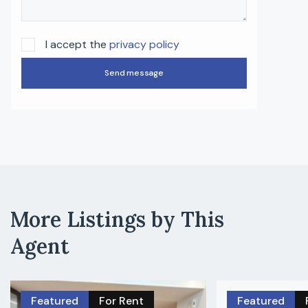
I accept the
privacy policy
Send message
More Listings by This
Agent
Featured
For Rent
Featured