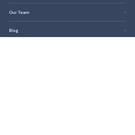
Our Team
Blog
Newest Listings
Spacious 1bed | Unfurnished | Vacant | Low floor |
AED 75,000 /year
Spacious | Furnished | Vacant | High Floor |
AED 50,000 /year