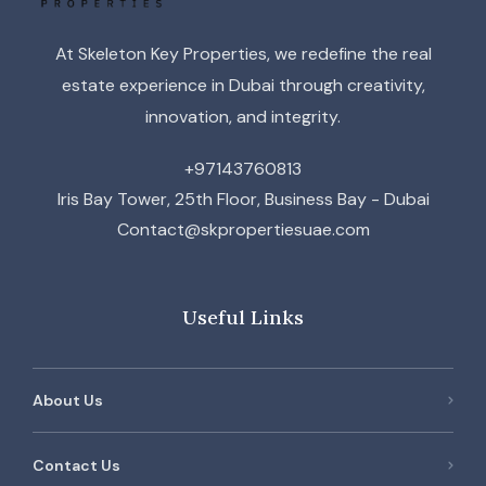
At Skeleton Key Properties, we redefine the real
estate experience in Dubai through creativity,
innovation, and integrity.
+97143760813
Iris Bay Tower, 25th Floor, Business Bay - Dubai
Contact@skpropertiesuae.com
Useful Links
About Us
Contact Us