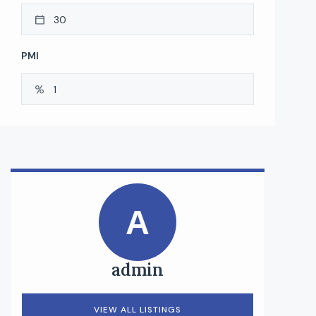
PMI
A
admin
VIEW ALL LISTINGS