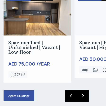
Spacious 1bed |
Spacious | 
Unfurnished | Vacant |
Vacant | Hi
Low floor |
AED 50,000
AED 75,000 /YEAR
1
1
927 ft²
Agent's Listings