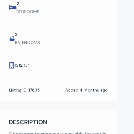
2
BEDROOMS
2
BATHROOMS
1312 ft²
Listing ID:
17835
Added
4 months ago
DESCRIPTION
2 bedroom townhouse is available for rent in