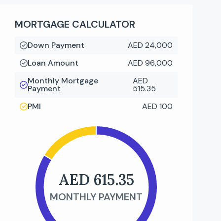
MORTGAGE CALCULATOR
Down Payment
AED 24,000
Loan Amount
AED 96,000
Monthly Mortgage
AED
Payment
515.35
PMI
AED 100
AED 615.35
MONTHLY PAYMENT