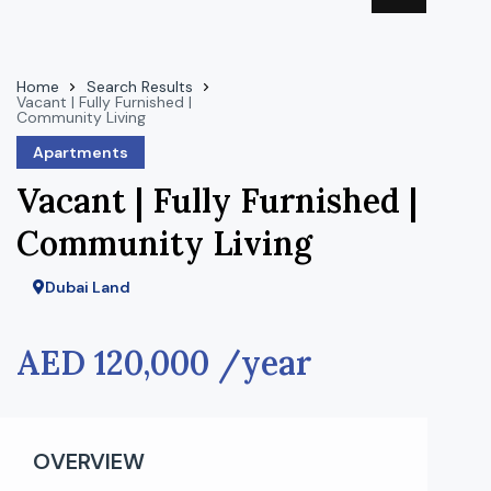
Home
Search Results
Vacant | Fully Furnished |
Community Living
Apartments
Vacant | Fully Furnished |
Community Living
Dubai Land
AED 120,000 /year
OVERVIEW