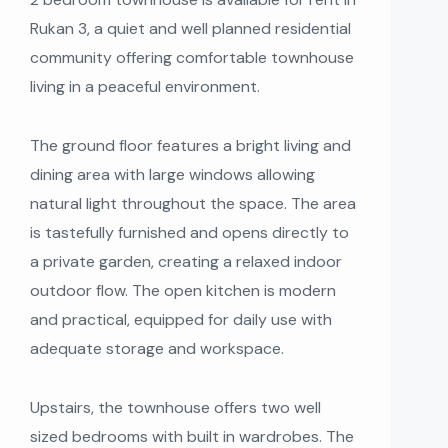
Rukan 3, a quiet and well planned residential
community offering comfortable townhouse
living in a peaceful environment.
The ground floor features a bright living and
dining area with large windows allowing
natural light throughout the space. The area
is tastefully furnished and opens directly to
a private garden, creating a relaxed indoor
outdoor flow. The open kitchen is modern
and practical, equipped for daily use with
adequate storage and workspace.
Upstairs, the townhouse offers two well
sized bedrooms with built in wardrobes. The