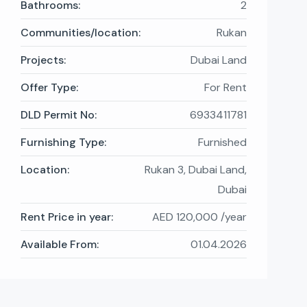
Bathrooms:
2
Communities/location:
Rukan
Projects:
Dubai Land
Offer Type:
For Rent
DLD Permit No:
6933411781
Furnishing Type:
Furnished
Location:
Rukan 3, Dubai Land,
Dubai
Rent Price in year:
AED 120,000 /year
Available From:
01.04.2026