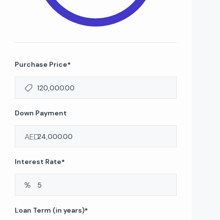
Purchase Price
*
Down Payment
AED
Interest Rate
*
Loan Term (in years)
*