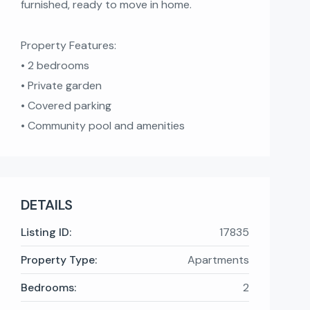
furnished, ready to move in home.
Property Features:
• 2 bedrooms
• Private garden
• Covered parking
• Community pool and amenities
DETAILS
Listing ID:
17835
Property Type:
Apartments
Bedrooms:
2