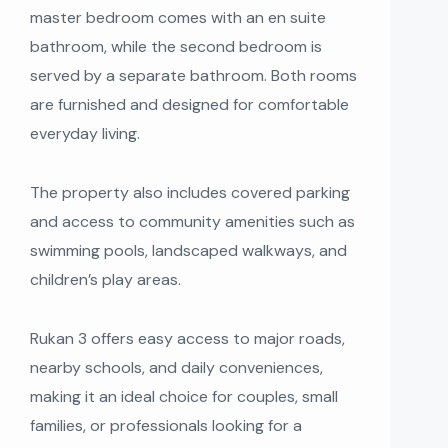
master bedroom comes with an en suite
bathroom, while the second bedroom is
served by a separate bathroom. Both rooms
are furnished and designed for comfortable
everyday living.
The property also includes covered parking
and access to community amenities such as
swimming pools, landscaped walkways, and
children’s play areas.
Rukan 3 offers easy access to major roads,
nearby schools, and daily conveniences,
making it an ideal choice for couples, small
families, or professionals looking for a