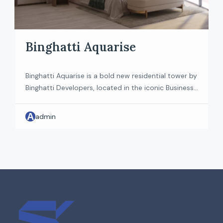
Binghatti Aquarise
Binghatti Aquarise is a bold new residential tower by
Binghatti Developers, located in the iconic Business
Bay district of Dubai. Fusing avant-garde
architecture with smart home innovation, the
A
admin
project promises to deliver a reimagined urban
lifestyle. Designed with both residents and investors
in mind, it sets a new benchmark for luxury living in
the heart […]