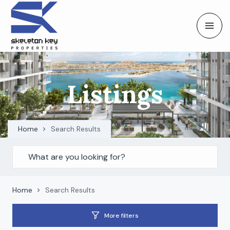
Listings
Home
Search Results
Home
Search Results
More filters