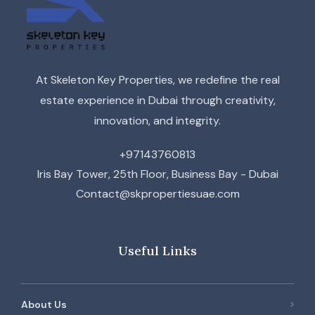
At Skeleton Key Properties, we redefine the real
estate experience in Dubai through creativity,
innovation, and integrity.
+97143760813
Iris Bay Tower, 25th Floor, Business Bay - Dubai
Contact@skpropertiesuae.com
Useful Links
About Us