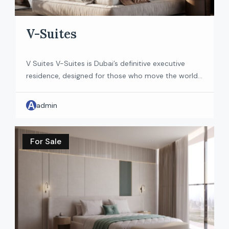
V-Suites
V Suites V-Suites is Dubai’s definitive executive
residence, designed for those who move the world
forward. Located in Dubai’s prestigious Business Bay,
it offers a fully furnished living experience with
A
admin
interiors shaped by Venetian Enrico- a name
synonymous with precision and restraint. An
address in the heart of the world’s most iconic
For Sale
district, recognized by […]