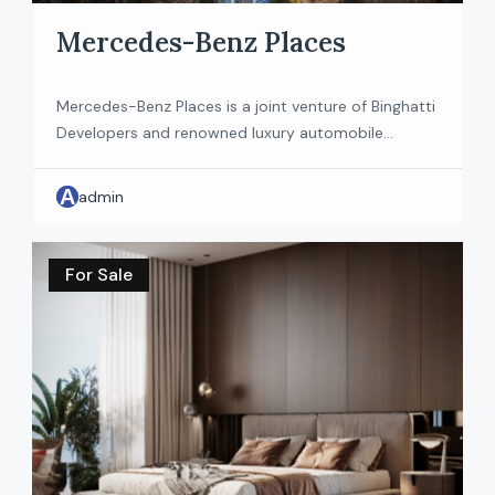
Mercedes-Benz Places
Mercedes-Benz Places is a joint venture of Binghatti
Developers and renowned luxury automobile
Mercedes-Benz. Residents will be greeted by an
aura of exclusivity and sophistication, reflected in
A
admin
every minutely crafted interior detail. The 65-storey
tower will feature 150 apartments and penthouses
consisting of 2 to 4 bedroom apartments and 5
For Sale
bedroom penthouses. These residences have […]