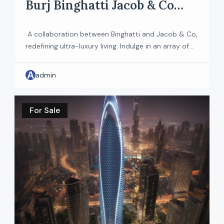
Burj Binghatti Jacob & Co
Residences
A collaboration between Binghatti and Jacob & Co,
redefining ultra-luxury living. Indulge in an array of
premium amenities, including a state-of-the-art
fitness center, serene communal gardens, and
A
admin
inviting lounge areas that foster connection and
relaxation. Each residence is crafted with high-
quality finishes and contemporary fixtures, ensuring
For Sale
your home is a sanctuary of style and tranquility. […]