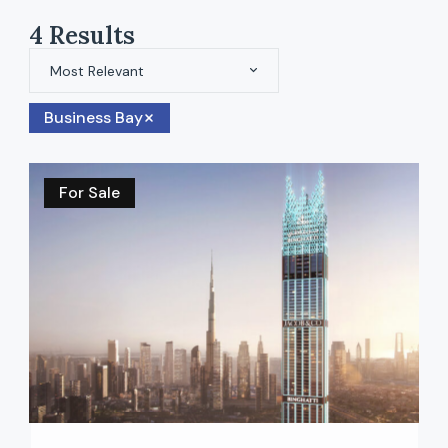
4
Results
Most Relevant
Business Bay
For Sale