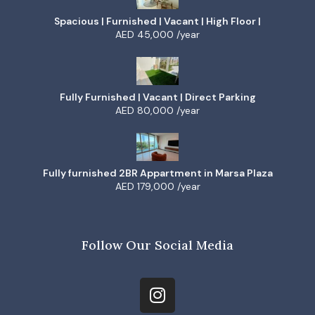
Spacious | Furnished | Vacant | High Floor |
AED 45,000 /year
Fully Furnished | Vacant | Direct Parking
AED 80,000 /year
Fully furnished 2BR Appartment in Marsa Plaza
AED 179,000 /year
Follow Our Social Media