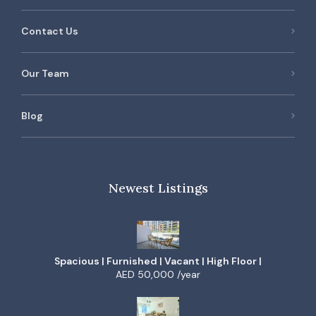
Contact Us
Our Team
Blog
Newest Listings
Spacious | Furnished | Vacant | High Floor |
AED 50,000 /year