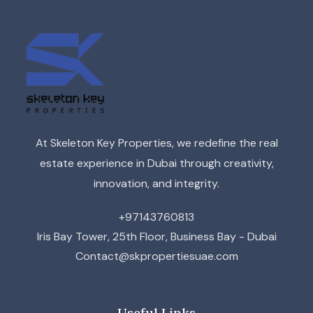
At Skeleton Key Properties, we redefine the real
estate experience in Dubai through creativity,
innovation, and integrity.
+97143760813
Iris Bay Tower, 25th Floor, Business Bay - Dubai
Contact@skpropertiesuae.com
Useful Links