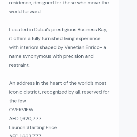
residence, designed for those who move the
world forward.
Located in Dubai’s prestigious Business Bay,
it offers a fully furnished living experience
with interiors shaped by Venetian Enrico- a
name synonymous with precision and
restraint.
An address in the heart of the world’s most
iconic district, recognized by all, reserved for
the few.
OVERVIEW
AED 1,620,777
Launch Starting Price
AED 1,663,777