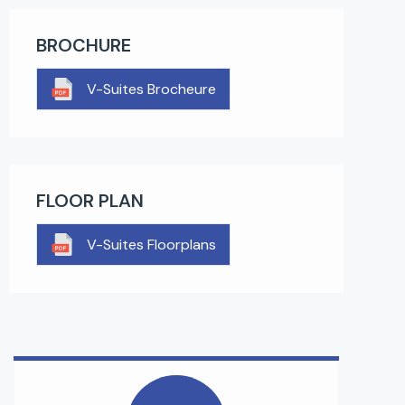
BROCHURE
V-Suites Brocheure
FLOOR PLAN
V-Suites Floorplans