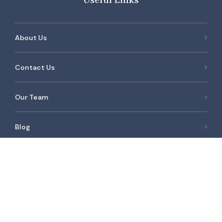
About Us
Contact Us
Our Team
Blog
Newest Listings