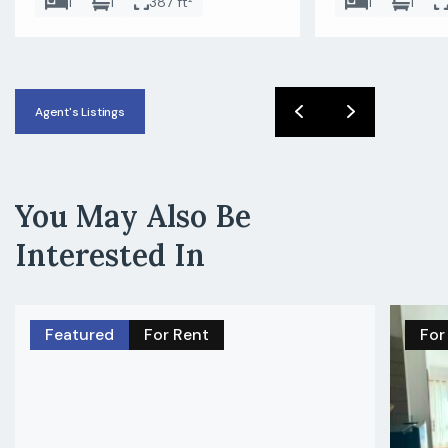
1
1
387 ft²
1
1
Agent's Listings
You May Also Be
Interested In
Featured
For Rent
For