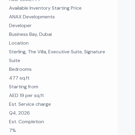
Available Inventory Starting Price
ANAX Developments
Developer
Business Bay, Dubai
Location
Sterling, The Villa, Executive Suite, Signature
Suite
Bedrooms
477 sq.ft
Starting from
AED 19 per sq.ft
Est. Service charge
Q4, 2026
Est. Completion
7%