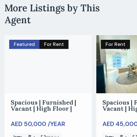
More Listings by This
Agent
Featured
For Rent
For Rent
Spacious | Furnished |
Spacious | 
Vacant | High Floor |
Vacant | Hi
AED 50,000 /YEAR
AED 45,000