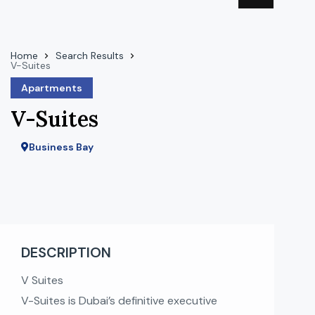
Home
Search Results
V-Suites
Apartments
V-Suites
Business Bay
DESCRIPTION
V Suites
V-Suites is Dubai’s definitive executive