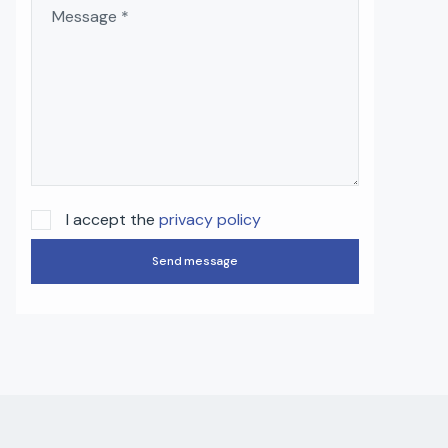
I accept the
privacy policy
Send message