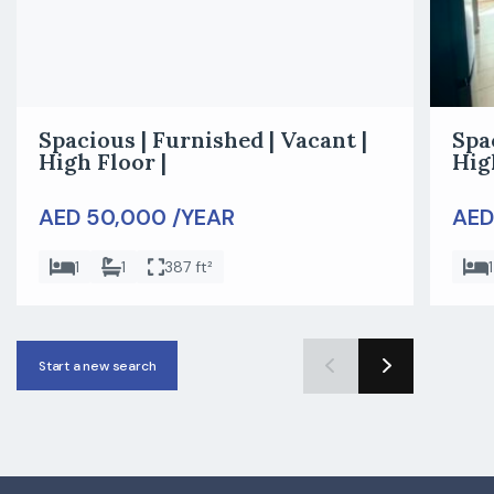
Spacious | Furnished | Vacant |
Spa
High Floor |
Hig
AED 50,000 /YEAR
AED
1
1
387 ft²
1
Start a new search