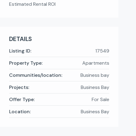
Estimated Rental ROI
DETAILS
Listing ID:
17549
Property Type:
Apartments
Communities/location:
Business bay
Projects:
Business Bay
Offer Type:
For Sale
Location:
Business Bay