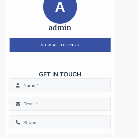
A
admin
VIEW ALL LISTINGS
GET IN TOUCH