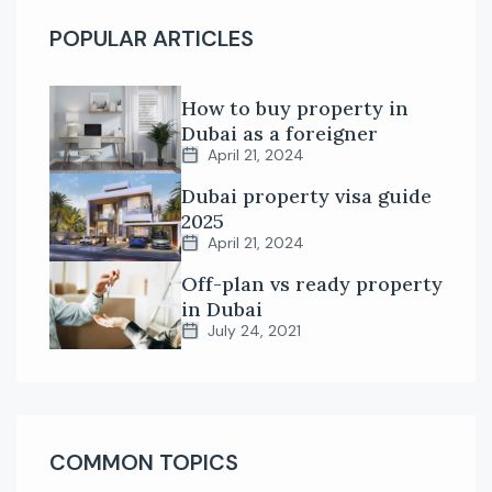
POPULAR ARTICLES
How to buy property in
Dubai as a foreigner
April 21, 2024
Dubai property visa guide
2025
April 21, 2024
Off-plan vs ready property
in Dubai
July 24, 2021
COMMON TOPICS