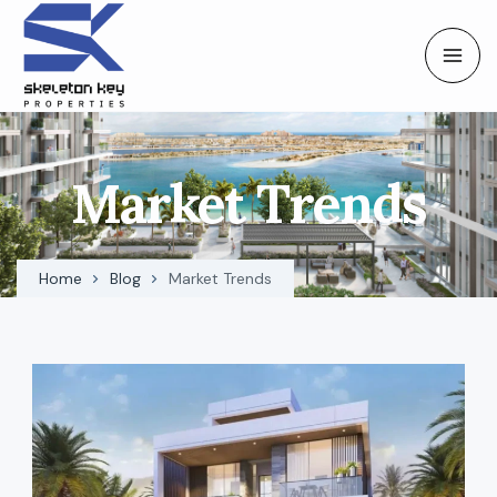
Market Trends
Home
Blog
Market Trends