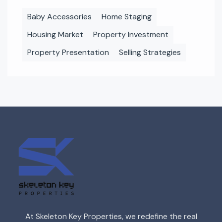
Baby Accessories
Home Staging
Housing Market
Property Investment
Property Presentation
Selling Strategies
At Skeleton Key Properties, we redefine the real