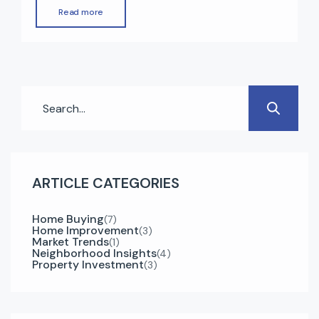
booming economy, and strong real estate
Read more
market. One of the biggest advantages of
investing in UAE property is the opportunity to
obtain a residency visa. In 2025, Dubai offers
multiple visa options for property owners […]
ARTICLE CATEGORIES
Home Buying
(7)
Home Improvement
(3)
Market Trends
(1)
Neighborhood Insights
(4)
Property Investment
(3)