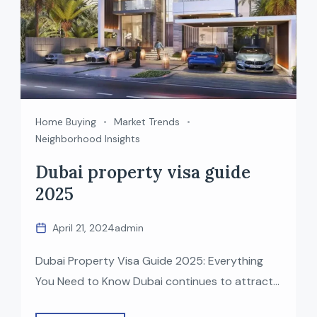
Home Buying
Market Trends
Neighborhood Insights
Dubai property visa guide
2025
April 21, 2024
admin
Dubai Property Visa Guide 2025: Everything
You Need to Know Dubai continues to attract
global investors with its world-class lifestyle,