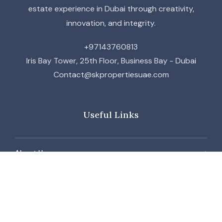
estate experience in Dubai through creativity,
innovation, and integrity.
+97143760813
Iris Bay Tower, 25th Floor, Business Bay - Dubai
Contact@skpropertiesuae.com
Useful Links
About Us
Contact Us
Our Team