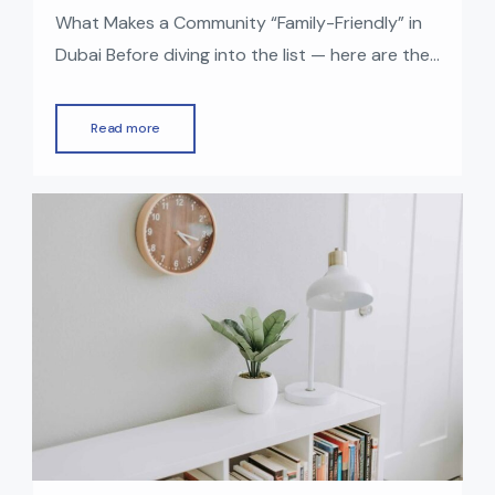
What Makes a Community “Family-Friendly” in
Dubai Before diving into the list — here are the
things many families look for in a good
residential community: With those factors in
Read more
mind — here are some of the top family-
friendly communities in Dubai right now (2025).
Top Family-Friendly Communities in Dubai
Dubai Hills Estate Why it’s […]