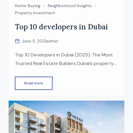
Home Buying
Neighborhood Insights
Property Investment
Top 10 developers in Dubai
June 5, 2021
admin
Top 10 Developers in Dubai (2025): The Most
Trusted Real Estate Builders Dubai’s property
market is one of the fastest-growing in the
world, known for luxury, innovation, and world-
Read more
class infrastructure. Behind this growth are the
top real estate developers in Dubai who have
delivered iconic projects — from waterfront
communities to mega lifestyle destinations. If
[…]