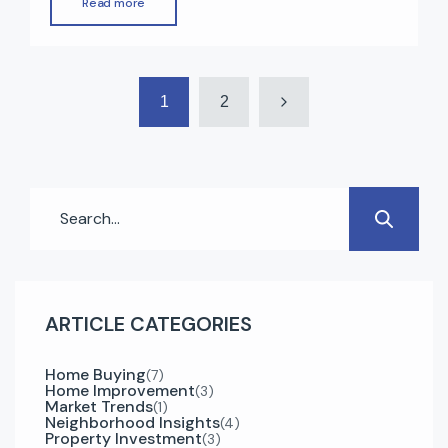
Read more
high rental returns, zero property tax, modern
infrastructure, and strong economic growth.
Whether you’re a first-time buyer or an
1
2
experienced investor, understanding the right
steps can make your […]
ARTICLE CATEGORIES
Home Buying
(7)
Home Improvement
(3)
Market Trends
(1)
Neighborhood Insights
(4)
Property Investment
(3)