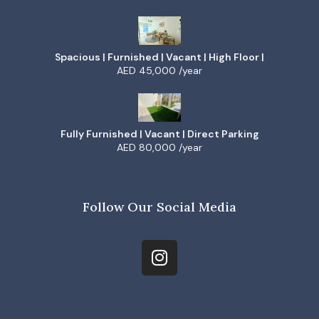
Spacious | Furnished | Vacant | High Floor |
AED 45,000 /year
Fully Furnished | Vacant | Direct Parking
AED 80,000 /year
Follow Our Social Media