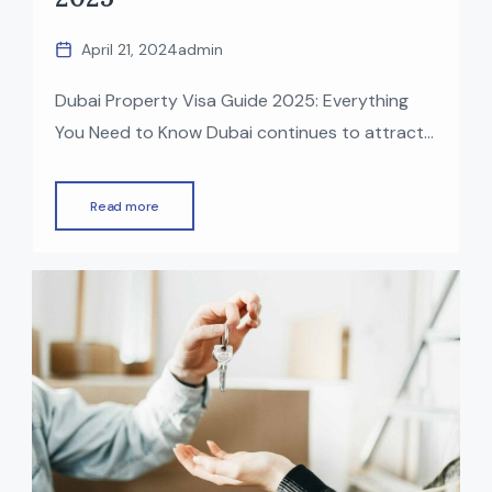
April 21, 2024
admin
Dubai Property Visa Guide 2025: Everything
You Need to Know Dubai continues to attract
global investors with its world-class lifestyle,
booming economy, and strong real estate
Read more
market. One of the biggest advantages of
investing in UAE property is the opportunity to
obtain a residency visa. In 2025, Dubai offers
multiple visa options for property owners […]