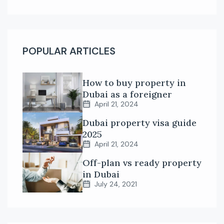
POPULAR ARTICLES
How to buy property in
Dubai as a foreigner
April 21, 2024
Dubai property visa guide
2025
April 21, 2024
Off-plan vs ready property
in Dubai
July 24, 2021