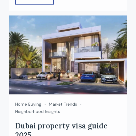
straightforward buying process for foreigners.
Whether you’re planning to invest, live, or earn
rental income, buying property in Dubai as a
non-resident is easier than many people
expect. In this guide, we […]
Home Buying
Market Trends
Neighborhood Insights
Dubai property visa guide
2025