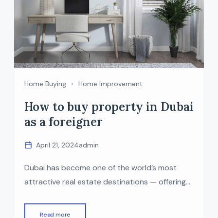
Home Buying
Home Improvement
How to buy property in Dubai
as a foreigner
April 21, 2024
admin
Dubai has become one of the world’s most
attractive real estate destinations — offering
luxurious communities, zero property tax,
world-class infrastructure, and a
Read more