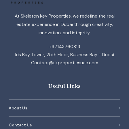
At Skeleton Key Properties, we redefine the real
estate experience in Dubai through creativity,
innovation, and integrity.
+97143760813
Iris Bay Tower, 25th Floor, Business Bay - Dubai
Contact@skpropertiesuae.com
Useful Links
About Us
Contact Us