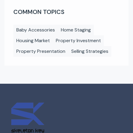
COMMON TOPICS
Baby Accessories
Home Staging
Housing Market
Property Investment
Property Presentation
Selling Strategies