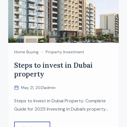
Home Buying
Property Investment
Steps to invest in Dubai
property
May 21, 2021
admin
Steps to Invest in Dubai Property: Complete
Guide for 2025 Investing in Dubai’s property
market has become one of the most attractive
opportunities for global investors—thanks to