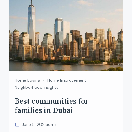
plan and a ready property […]
Home Buying
Home Improvement
Neighborhood Insights
Best communities for
families in Dubai
June 5, 2021
admin