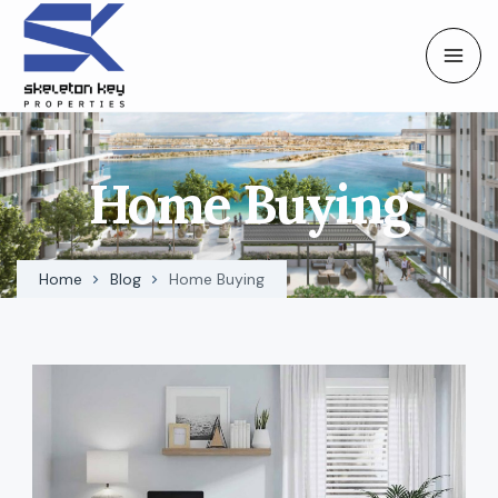
Home Buying
Home
Blog
Home Buying