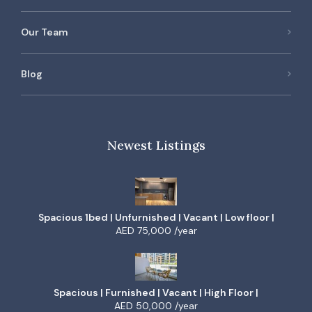
Our Team
Blog
Newest Listings
Spacious 1bed | Unfurnished | Vacant | Low floor |
AED 75,000 /year
Spacious | Furnished | Vacant | High Floor |
AED 50,000 /year