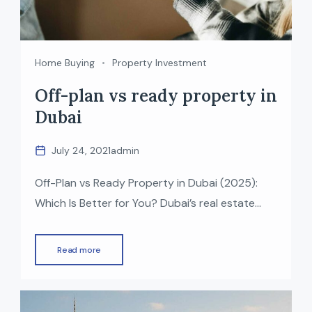
Home Buying
Property Investment
Off-plan vs ready property in
Dubai
July 24, 2021
admin
Off-Plan vs Ready Property in Dubai (2025):
Which Is Better for You? Dubai’s real estate
market continues to grow rapidly, offering a
wide choice of off-plan and ready properties
Read more
across the city. Whether you’re an investor
seeking high returns or an end-user looking for
your dream home, choosing between an off-