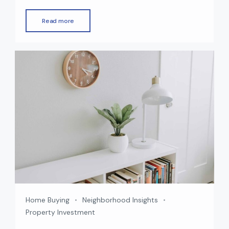
market continues to grow rapidly, offering a
wide choice of off-plan and ready properties
Read more
across the city. Whether you’re an investor
seeking high returns or an end-user looking for
your dream home, choosing between an off-
plan and a ready property […]
Home Buying
Neighborhood Insights
Property Investment