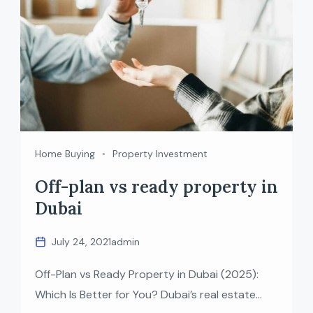
Home Buying
Property Investment
Off-plan vs ready property in
Dubai
July 24, 2021
admin
Off-Plan vs Ready Property in Dubai (2025):
Which Is Better for You? Dubai’s real estate