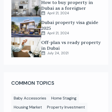
How to buy property in
Dubai as a foreigner
April 21, 2024
Dubai property visa guide
2025
April 21, 2024
Off-plan vs ready property
in Dubai
July 24, 2021
COMMON TOPICS
Baby Accessories
Home Staging
Housing Market
Property Investment