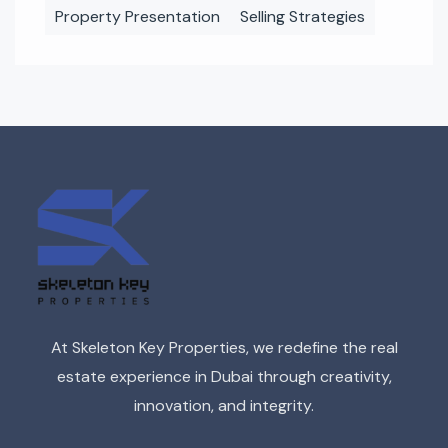
Property Presentation
Selling Strategies
At Skeleton Key Properties, we redefine the real
estate experience in Dubai through creativity,
innovation, and integrity.