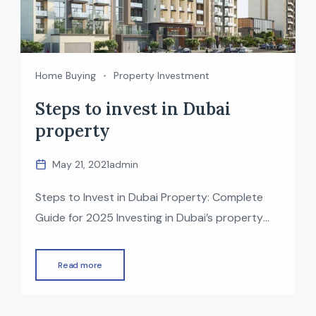
Home Buying
Property Investment
Steps to invest in Dubai
property
May 21, 2021
admin
Steps to Invest in Dubai Property: Complete
Guide for 2025 Investing in Dubai’s property
market has become one of the most attractive
opportunities for global investors—thanks to
Read more
high rental returns, zero property tax, modern
infrastructure, and strong economic growth.