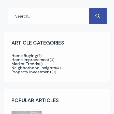
Whether you’re a first-time buyer or an
experienced investor, understanding the right
steps can make your […]
ARTICLE CATEGORIES
Home Buying
(7)
Home Improvement
(3)
Market Trends
(1)
Neighborhood Insights
(4)
Property Investment
(3)
POPULAR ARTICLES