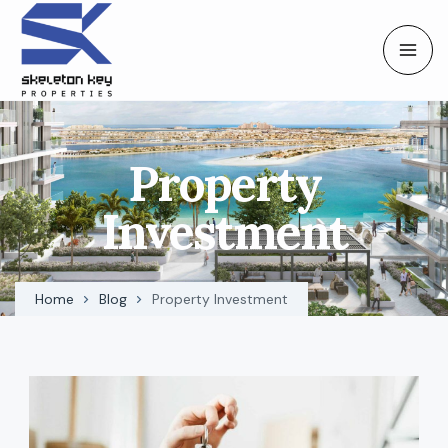
Property
Investment
Home
Blog
Property Investment