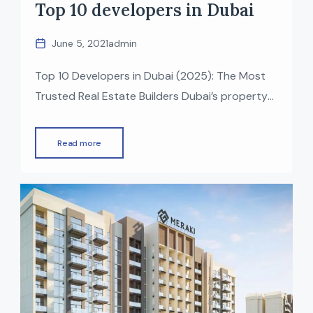
Top 10 developers in Dubai
June 5, 2021
admin
Top 10 Developers in Dubai (2025): The Most
Trusted Real Estate Builders Dubai’s property
market is one of the fastest-growing in the
world, known for luxury, innovation, and world-
Read more
class infrastructure. Behind this growth are the
top real estate developers in Dubai who have
delivered iconic projects — from waterfront
communities to mega lifestyle destinations. If
[…]