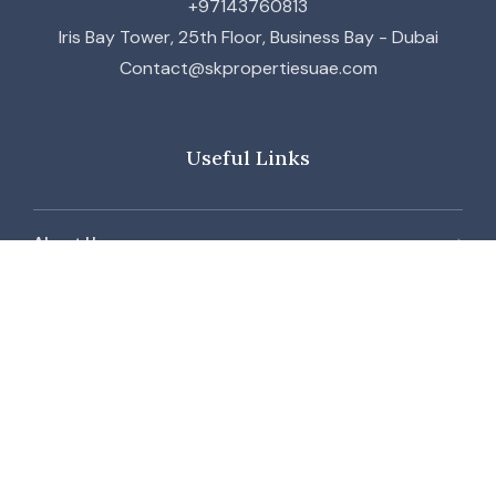
+97143760813
Iris Bay Tower, 25th Floor, Business Bay - Dubai
Contact@skpropertiesuae.com
Useful Links
About Us
Contact Us
Our Team
Blog