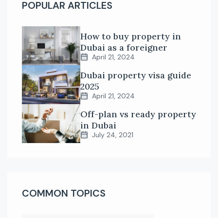
POPULAR ARTICLES
How to buy property in
Dubai as a foreigner
April 21, 2024
Dubai property visa guide
2025
April 21, 2024
Off-plan vs ready property
in Dubai
July 24, 2021
COMMON TOPICS