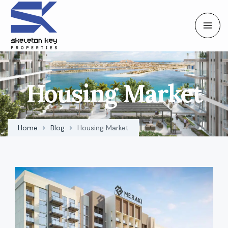
Housing Market
Home
Blog
Housing Market