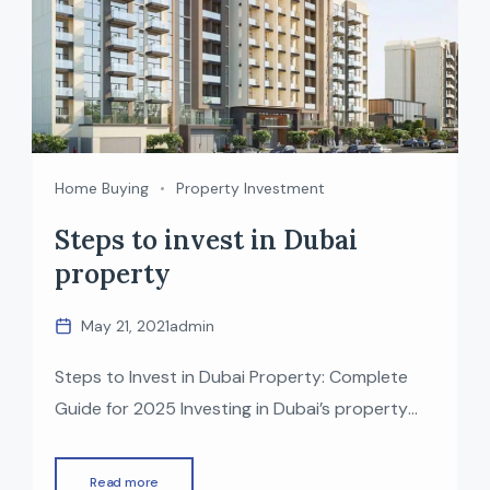
Home Buying
Property Investment
Steps to invest in Dubai
property
May 21, 2021
admin
Steps to Invest in Dubai Property: Complete
Guide for 2025 Investing in Dubai’s property
market has become one of the most attractive
opportunities for global investors—thanks to
Read more