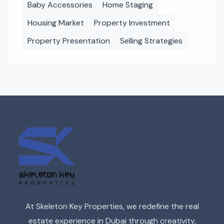
Baby Accessories
Home Staging
Housing Market
Property Investment
Property Presentation
Selling Strategies
At Skeleton Key Properties, we redefine the real
estate experience in Dubai through creativity,