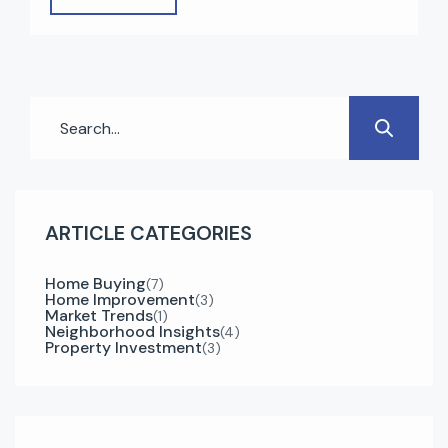
high rental returns, zero property tax, modern
infrastructure, and strong economic growth.
Whether you’re a first-time buyer or an
experienced investor, understanding the right
steps can make your […]
ARTICLE CATEGORIES
Home Buying
(7)
Home Improvement
(3)
Market Trends
(1)
Neighborhood Insights
(4)
Property Investment
(3)