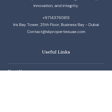
innovation, and integrity.
+97143760813
Iris Bay Tower, 25th Floor, Business Bay - Dubai
Contact@skpropertiesuae.com
Useful Links
About Us
Contact Us
Our Team