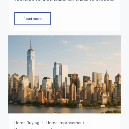
global investors with its world-class lifestyle,
booming economy, and strong real estate
Read more
market. One of the biggest advantages of
investing in UAE property is the opportunity to
obtain a residency visa. In 2025, Dubai offers
multiple visa options for property owners […]
Home Buying
Home Improvement