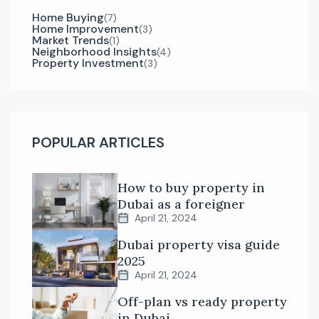
Home Buying
(7)
Home Improvement
(3)
Market Trends
(1)
Neighborhood Insights
(4)
Property Investment
(3)
POPULAR ARTICLES
How to buy property in
Dubai as a foreigner
April 21, 2024
Dubai property visa guide
2025
April 21, 2024
Off-plan vs ready property
in Dubai