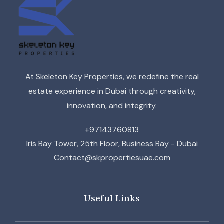
At Skeleton Key Properties, we redefine the real
estate experience in Dubai through creativity,
innovation, and integrity.
+97143760813
Iris Bay Tower, 25th Floor, Business Bay - Dubai
Contact@skpropertiesuae.com
Useful Links