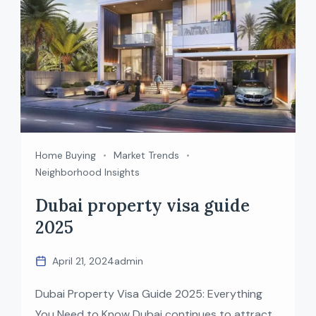
Home Buying
Market Trends
Neighborhood Insights
Dubai property visa guide
2025
April 21, 2024
admin
Dubai Property Visa Guide 2025: Everything
You Need to Know Dubai continues to attract