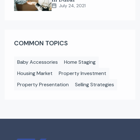
July 24, 2021
COMMON TOPICS
Baby Accessories
Home Staging
Housing Market
Property Investment
Property Presentation
Selling Strategies