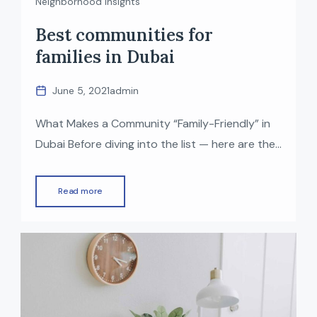
Neighborhood Insights
Best communities for
families in Dubai
June 5, 2021
admin
What Makes a Community “Family-Friendly” in
Dubai Before diving into the list — here are the
things many families look for in a good
residential community: With those factors in
Read more
mind — here are some of the top family-
friendly communities in Dubai right now (2025).
Top Family-Friendly Communities in Dubai
Dubai Hills Estate Why it’s […]