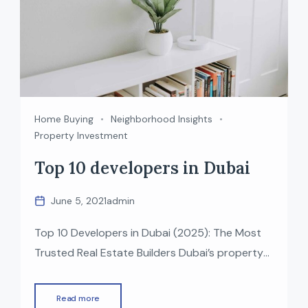
Home Buying
Neighborhood Insights
Property Investment
Top 10 developers in Dubai
June 5, 2021
admin
Top 10 Developers in Dubai (2025): The Most
Trusted Real Estate Builders Dubai’s property
market is one of the fastest-growing in the
world, known for luxury, innovation, and world-
Read more