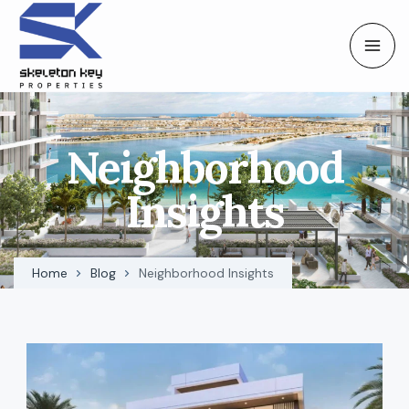
Neighborhood
Insights
Home
Blog
Neighborhood Insights