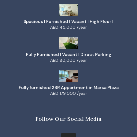
Spacious | Furnished | Vacant | High Floor |
AED 45,000 /year
Fully Furnished | Vacant | Direct Parking
AED 80,000 /year
Fully furnished 2BR Appartment in Marsa Plaza
AED 179,000 /year
Follow Our Social Media