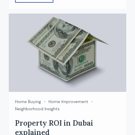
class infrastructure. Behind this growth are the
top real estate developers in Dubai who have
delivered iconic projects — from waterfront
communities to mega lifestyle destinations. If
[…]
Home Buying
Home Improvement
Neighborhood Insights
Property ROI in Dubai
explained