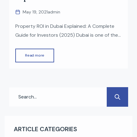
May 19, 2021
admin
Property ROI in Dubai Explained: A Complete
Guide for Investors (2025) Dubai is one of the
world’s most attractive real estate markets,
known for strong rental yields, tax-free returns,
Read more
and consistent capital appreciation. Whether
you’re a first-time investor or an experienced
buyer, understanding how ROI (Return on
Investment) works in Dubai property is
essential to […]
ARTICLE CATEGORIES