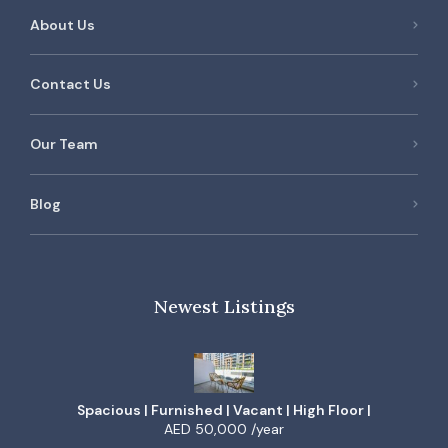
About Us
Contact Us
Our Team
Blog
Newest Listings
Spacious | Furnished | Vacant | High Floor |
AED 50,000 /year