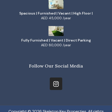
Spacious | Furnished | Vacant | High Floor |
AED 45,000 /year
Fully Furnished | Vacant | Direct Parking
AED 80,000 /year
Follow Our Social Media
Copyright © 2026 Skeleton Key Properties, All rights