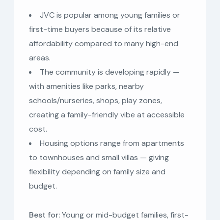
JVC is popular among young families or
first-time buyers because of its relative
affordability compared to many high-end
areas.
The community is developing rapidly —
with amenities like parks, nearby
schools/nurseries, shops, play zones,
creating a family-friendly vibe at accessible
cost.
Housing options range from apartments
to townhouses and small villas — giving
flexibility depending on family size and
budget.
Best for:
Young or mid-budget families, first-