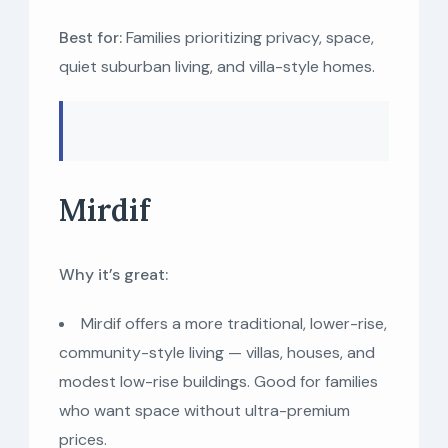
Best for:
Families prioritizing privacy, space,
quiet suburban living, and villa-style homes.
Mirdif
Why it’s great:
Mirdif offers a more traditional, lower-rise,
community-style living — villas, houses, and
modest low-rise buildings. Good for families
who want space without ultra-premium
prices.