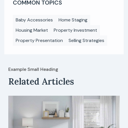
COMMON TOPICS
Baby Accessories
Home Staging
Housing Market
Property Investment
Property Presentation
Selling Strategies
Example Small Heading
Related Articles