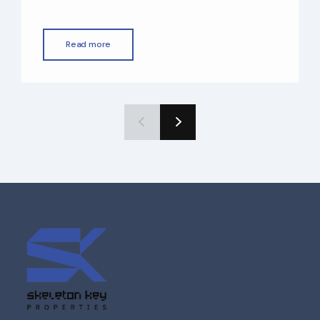
property tax, world-class infrastructure,
and a straightforward buying process for
foreigners. Whether you’re planning to
Read more
invest, live, or earn rental income, buying
property in Dubai as a non-resident is easier
than many people expect. In this guide, we
[…]