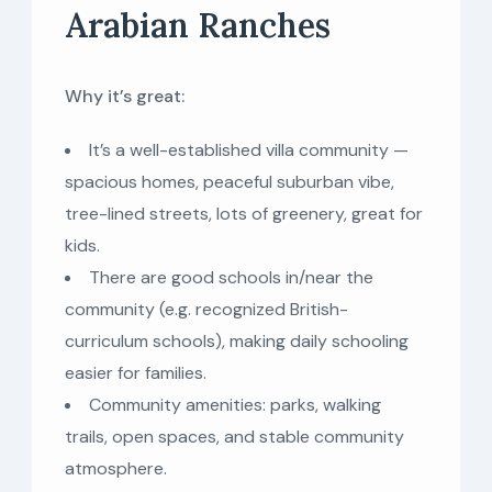
Arabian Ranches
Why it’s great:
It’s a well-established villa community —
spacious homes, peaceful suburban vibe,
tree-lined streets, lots of greenery, great for
kids.
There are good schools in/near the
community (e.g. recognized British-
curriculum schools), making daily schooling
easier for families.
Community amenities: parks, walking
trails, open spaces, and stable community
atmosphere.