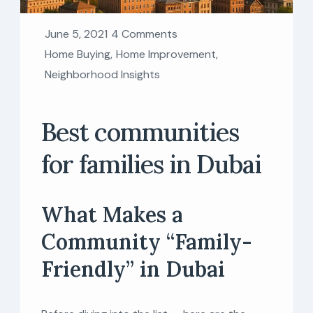
June 5, 2021
4 Comments
Home Buying
,
Home Improvement
,
Neighborhood Insights
Best communities
for families in Dubai
What Makes a
Community “Family-
Friendly” in Dubai