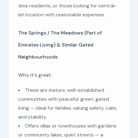
time residents, or those looking for central-
ish location with reasonable expenses.
The Springs / The Meadows (Part of
Emirates Living) & Similar Gated
Neighbourhoods
Why it’s great:
These are mature, well-established
communities with peaceful, green, gated
living — ideal for families valuing safety, calm,
and stability.
Offers villas or townhouses with gardens
or community lakes, quiet streets — a