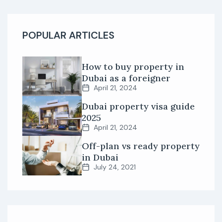
POPULAR ARTICLES
How to buy property in
Dubai as a foreigner
April 21, 2024
Dubai property visa guide
2025
April 21, 2024
Off-plan vs ready property
in Dubai
July 24, 2021