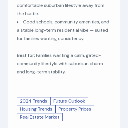
comfortable suburban lifestyle away from
the hustle.
Good schools, community amenities, and
a stable long-term residential vibe — suited
for families wanting consistency.
Best for:
Families wanting a calm, gated-
community lifestyle with suburban charm
and long-term stability.
2024 Trends
Future Outlook
Housing Trends
Property Prices
Real Estate Market