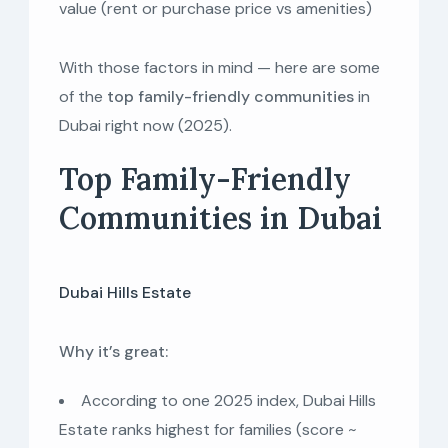
value (rent or purchase price vs amenities)
With those factors in mind — here are some
of the
top family-friendly communities
in
Dubai right now (2025).
Top Family-Friendly
Communities in Dubai
Dubai Hills Estate
Why it’s great:
According to one 2025 index, Dubai Hills
Estate ranks highest for families (score ~