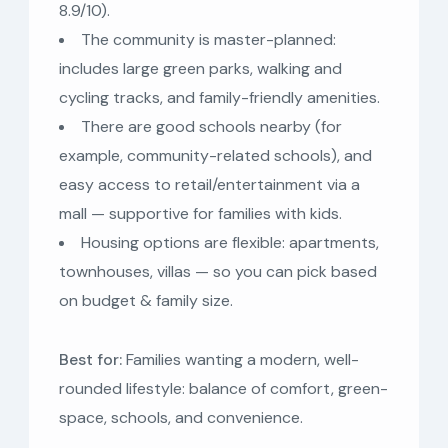
8.9/10).
The community is master-planned:
includes large green parks, walking and
cycling tracks, and family-friendly amenities.
There are good schools nearby (for
example, community-related schools), and
easy access to retail/entertainment via a
mall — supportive for families with kids.
Housing options are flexible: apartments,
townhouses, villas — so you can pick based
on budget & family size.
Best for:
Families wanting a modern, well-
rounded lifestyle: balance of comfort, green-
space, schools, and convenience.