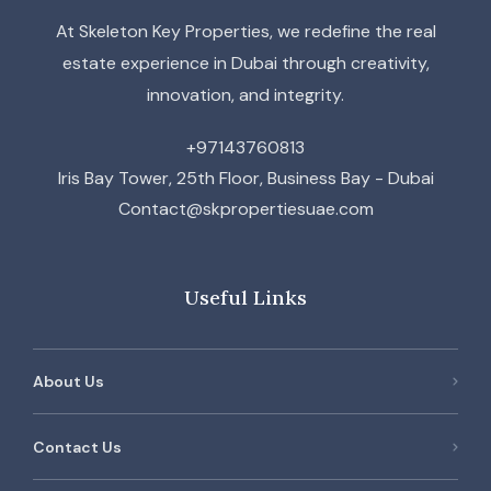
At Skeleton Key Properties, we redefine the real
estate experience in Dubai through creativity,
innovation, and integrity.
+97143760813
Iris Bay Tower, 25th Floor, Business Bay - Dubai
Contact@skpropertiesuae.com
Useful Links
About Us
Contact Us