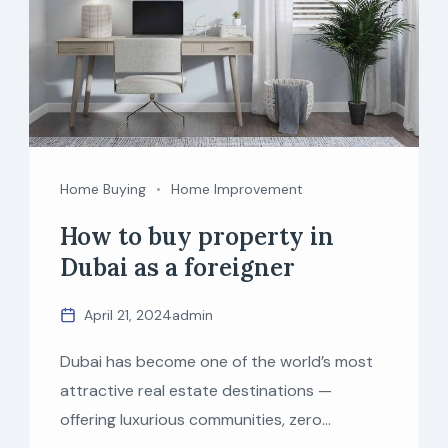
Home Buying
Home Improvement
How to buy property in
Dubai as a foreigner
April 21, 2024
admin
Dubai has become one of the world’s most
attractive real estate destinations —
offering luxurious communities, zero