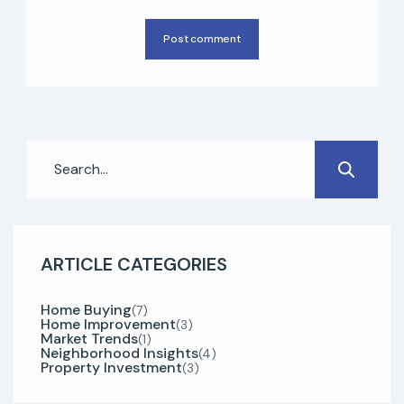
Post comment
ARTICLE CATEGORIES
Home Buying
(7)
Home Improvement
(3)
Market Trends
(1)
Neighborhood Insights
(4)
Property Investment
(3)