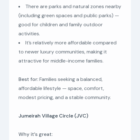
There are parks and natural zones nearby
(including green spaces and public parks) —
good for children and family outdoor
activities.
It’s relatively more affordable compared
to newer luxury communities, making it
attractive for middle-income families.
Best for:
Families seeking a balanced,
affordable lifestyle — space, comfort,
modest pricing, and a stable community.
Jumeirah Village Circle (JVC)
Why it’s great: