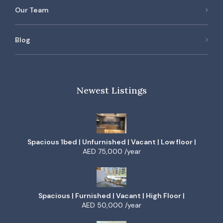
Our Team
Blog
Newest Listings
Spacious 1bed | Unfurnished | Vacant | Low floor |
AED 75,000 /year
Spacious | Furnished | Vacant | High Floor |
AED 50,000 /year