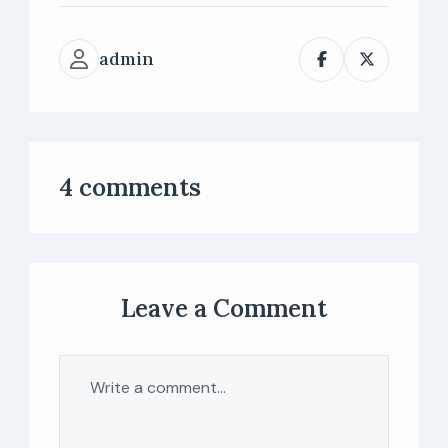
admin
4 comments
Leave a Comment