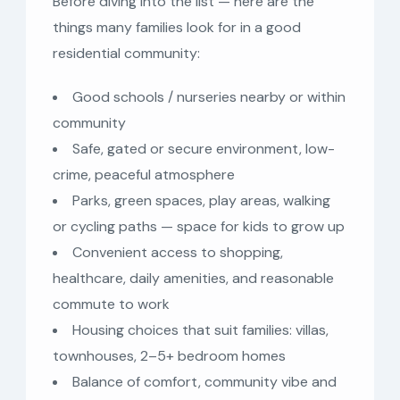
Before diving into the list — here are the
things many families look for in a good
residential community:
Good schools / nurseries nearby or within
community
Safe, gated or secure environment, low-
crime, peaceful atmosphere
Parks, green spaces, play areas, walking
or cycling paths — space for kids to grow up
Convenient access to shopping,
healthcare, daily amenities, and reasonable
commute to work
Housing choices that suit families: villas,
townhouses, 2–5+ bedroom homes
Balance of comfort, community vibe and