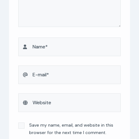
Save my name, email, and website in this
browser for the next time I comment.