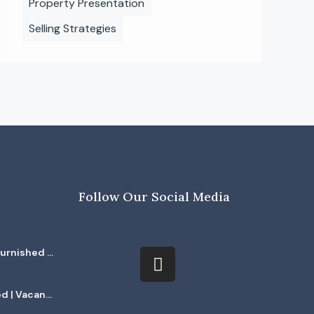
Property Presentation
Selling Strategies
Follow Our Social Media
furnished |
ed | Vacant