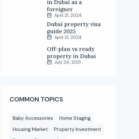
in Dubai as a
foreigner
April 21, 2024
Dubai property visa
guide 2025
April 21, 2024
Off-plan vs ready
property in Dubai
July 24, 2021
COMMON TOPICS
Baby Accessories
Home Staging
Housing Market
Property Investment