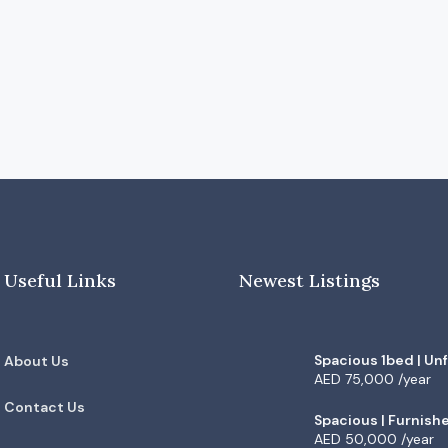
Useful Links
Newest Listings
Spacious 1bed | Un
About Us
Vacant | Low floor |
AED 75,000 /year
Contact Us
Spacious | Furnish
| High Floor |
AED 50,000 /year