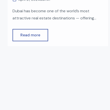
Dubai has become one of the world’s most
attractive real estate destinations — offering
luxurious communities, zero property tax, world-
class infrastructure, and a straightforward buying
Read more
process for foreigners. Whether you’re planning
to invest, live, or earn rental income, buying
property in Dubai as a non-resident is easier than
many people expect. In this guide, we […]