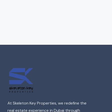
At Skeleton Key Properties, we redefine the
real estate experience in Dubai through