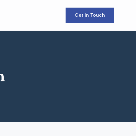
Get In Touch
n