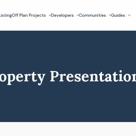
isting
Off Plan Projects
Developers
Communities
Guides
operty Presentatio