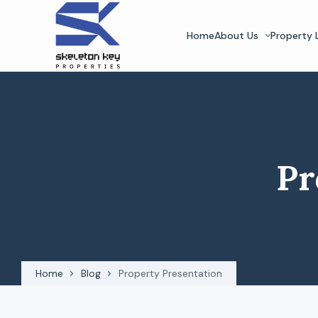
Home
About Us
Property L
Pr
Home
Blog
Property Presentation