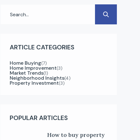
ARTICLE CATEGORIES
Home Buying
(7)
Home Improvement
(3)
Market Trends
(1)
Neighborhood Insights
(4)
Property Investment
(3)
POPULAR ARTICLES
How to buy property