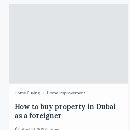
Home Buying
Home Improvement
How to buy property in Dubai
as a foreigner
April 21, 2024
admin